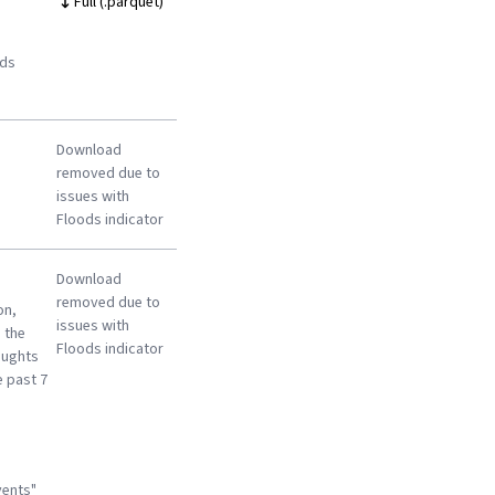
Full (.parquet)
ods
Download
removed due to
issues with
Floods indicator
Download
removed due to
on,
issues with
 the
Floods indicator
oughts
e past 7
vents"