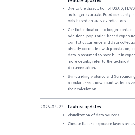
Feature updates
Due to the dissolution of USAID, FEWS
no longer available. Food insecurity i
only based on UN SDG indicators.
Conflict indicators no longer contain
additional population-based exposure
conflict occurrence and data collectio
already correlated with population, co
data is assumed to have built-in expo
more details, refer to the technical
documentation.
Surrounding violence and Surroundin
popular unrest now count water as ze
their calculation.
2025-03-27
Feature updates
Visualization of data sources
Climate Hazard exposure layers are av