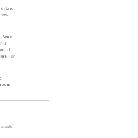
 data is
s now
. Since
n is
nflict
sure. For
g
ros in
ailable.