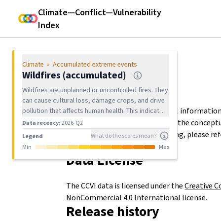
CCVI
Climate—Conflict—Vulnerability
Index
Climate risk
Climate Hazard Exposure
Climate
»
Accumulated extreme events
Current extreme events
Wildfires (accumulated)
Documentation
Wildfires are unplanned or uncontrolled fires. They
Accumulated extreme events
can cause cultural loss, damage crops, and drive
The downloads contain technical information
pollution that affects human health. This indicator
Droughts (accumulated)
shows how many km² per grid cell were exposed
file contents. For background on the concep
Data recency:
2026-Q2
Heatwaves (accumulated)
to at least one wildfire in the past 7 years.
details on the indicator processing, please ref
What do the scores mean?
Legend
Documentation document (pdf).
Min
Max
METRICS
Heavy precipitation (accumulated)
Data License
Wildfires (accumulated)
The CCVI data is licensed under the
Creative 
Floods (accumulated)
NonCommercial 4.0 International
license.
Release history
Tropical cyclones (accumulated)