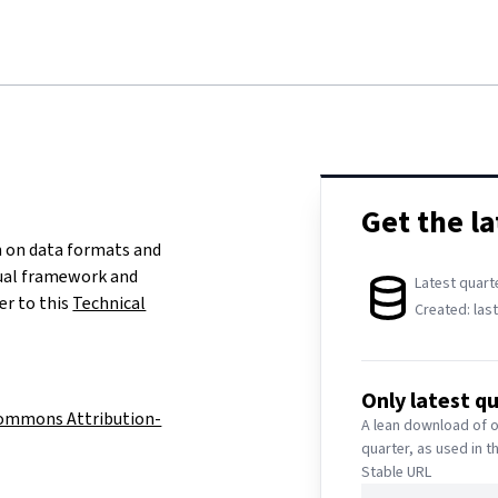
DATA DOWNLOAD
Get the la
 on data formats and
tual framework and
Latest quart
er to this
Technical
Created:
las
Only latest q
Commons Attribution-
A lean download of o
quarter, as used in t
Stable URL