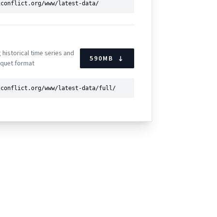
g historical time series and
590
MB
rquet format