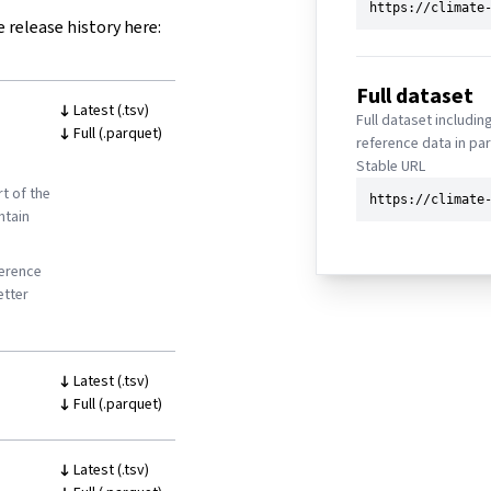
e release history here:
Full dataset
Latest (.tsv)
Full dataset includin
Full (.parquet)
reference data in pa
Stable URL
t of the
ntain
ference
etter
Latest (.tsv)
Full (.parquet)
Latest (.tsv)