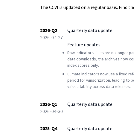
Shifts in long-term conditions
The CCVI is updated on a regular basis. Find th
Conflict risk
Conflict Hazard Exposure
2026-Q2
Quarterly data update
2026-07-27
Armed violence
Feature updates
Raw indicator values are no longer par
Societal tensions
data downloads, the archives now co
index scores only.
Conflict context
Climate indicators now use a fixed re
Vulnerability
period for winsorization, leading to b
value stability across data releases.
Socio-economic vulnerability
Political vulnerability
2026-Q1
Quarterly data update
2026-04-30
Demographic vulnerability
2025-Q4
Quarterly data update
Environmental vulnerability