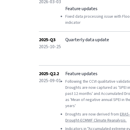
2026-03-03
Feature updates
Fixed data processing issue with Flo
indicator
2025-Q3
Quarterly data update
2025-10-25
2025-Q2.2
Feature updates
2025-09-01
Following the CCVI qualitative validati
Droughts are now captured as 'SPEI in
past 12 months' and Accumulated Dr
as 'Mean of negative annual SPEI in th
years'
Droughts are now derived from
ERA5-
Drought-ECMWF Climate Reanalysis.
Indicators in
"Accumulated extreme e