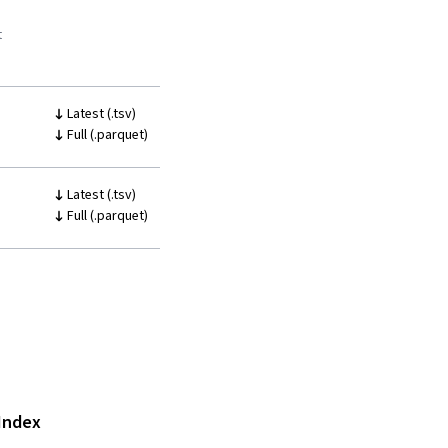
t
Latest (.tsv)
Full (.parquet)
Latest (.tsv)
Full (.parquet)
Index