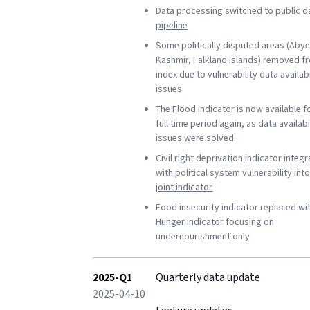
Data processing switched to
public d
pipeline
Some politically disputed areas (Abye
Kashmir, Falkland Islands) removed f
index due to vulnerability data availabi
issues
The
Flood indicator
is now available f
full time period again, as data availabi
issues were solved.
Civil right deprivation indicator integ
with political system vulnerability int
joint indicator
Food insecurity indicator replaced wi
Hunger indicator
focusing on
undernourishment only
2025-Q1
Quarterly data update
2025-04-10