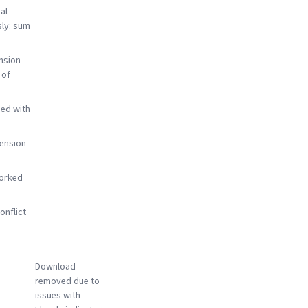
al
sly: sum
nsion
 of
ed with
ension
worked
onflict
Download
removed due to
issues with