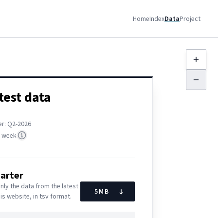
Home
Index
Data
Project
test data
er: Q
2-2026
t week
uarter
nly the data from the latest
5
MB
his website, in tsv format.