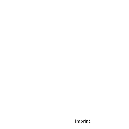
Imprint