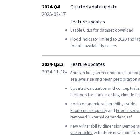
2024-Q4
Quarterly data update
2025-02-17
Feature updates
Stable URLs for dataset download
Flood indicator limited to 2020 and la
to data availability issues
2024-Q3.2
Feature updates
2024-11-18
Shifts in long-term conditions: added
sea level rise
and
Mean precipitation
Updated calculation and conceptualiz
methods for some existing climate h
Socio-economic vulnerability: Added
Economic inequality
and
Food insecur
removed "External dependencies"
New vulnerability dimension
Demogra
vulnerability
with three new indicator