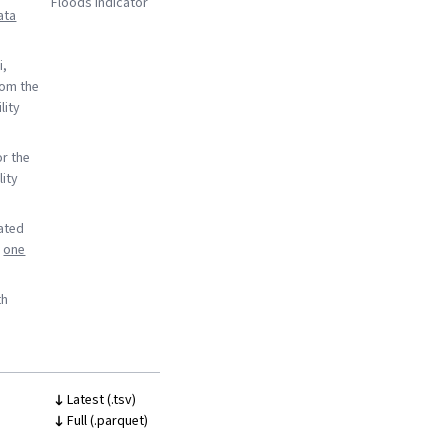
Floods indicator
ata
i,
rom the
lity
or the
lity
rated
o
one
th
Latest (.tsv)
Full (.parquet)