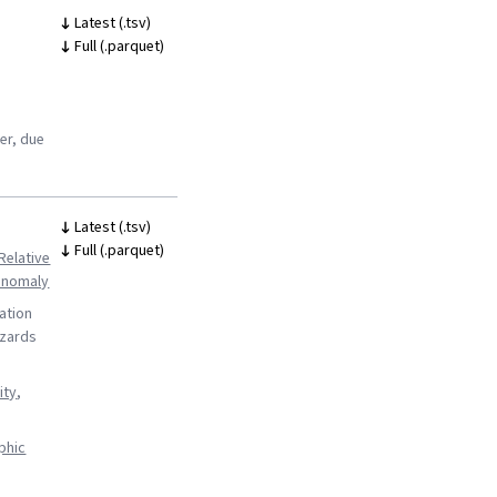
Latest (.tsv)
Full (.parquet)
ter, due
Latest (.tsv)
Full (.parquet)
Relative
 anomaly
ation
azards
ity
,
phic
s