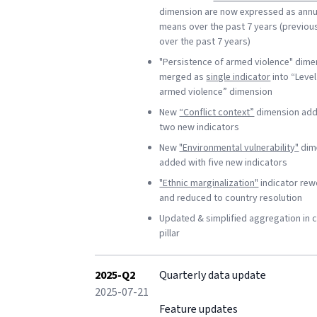
dimension are now expressed as annu
means over the past 7 years (previou
over the past 7 years)
"Persistence of armed violence" dime
merged as
single indicator
into “Level
armed violence” dimension
New
“Conflict context”
dimension add
two new indicators
New
"Environmental vulnerability"
dim
added with five new indicators
"Ethnic marginalization"
indicator re
and reduced to country resolution
Updated & simplified aggregation in c
pillar
2025-Q2
Quarterly data update
2025-07-21
Feature updates