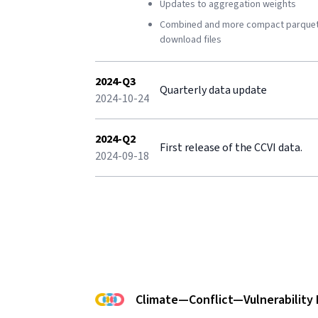
Updates to aggregation weights
Combined and more compact parque
download files
2024-Q3
Quarterly data update
2024-10-24
2024-Q2
First release of the CCVI data.
2024-09-18
Climate—Conflict—Vulnerability 