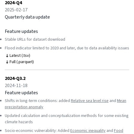
2024-Q4
2025-02-17
Quarterly data update
Feature updates
Stable URLs for dataset download
Flood indicator limited to 2020 and later, due to data availability issues
Latest (.tsv)
Full (.parquet)
2024-Q3.2
2024-11-18
Feature updates
Shifts in long-term conditions: added
Relative sea level rise
and
Mean
precipitation anomaly
Updated calculation and conceptualization methods for some existing
climate hazards
Socio-economic vulnerability: Added
Economic inequality
and
Food