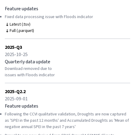
Feature updates
Fixed data processing issue with Floods indicator
Latest (.tsv)
Full (.parquet)
2025-Q3
2025-10-25
Quarterly data update
Download removed due to
issues with Floods indicator
2025-Q2.2
2025-09-01
Feature updates
Following the CCVI qualitative validation, Droughts are now captured
as 'SPEI in the past 12 months' and Accumulated Droughts as 'Mean of
negative annual SPEI in the past 7 years'