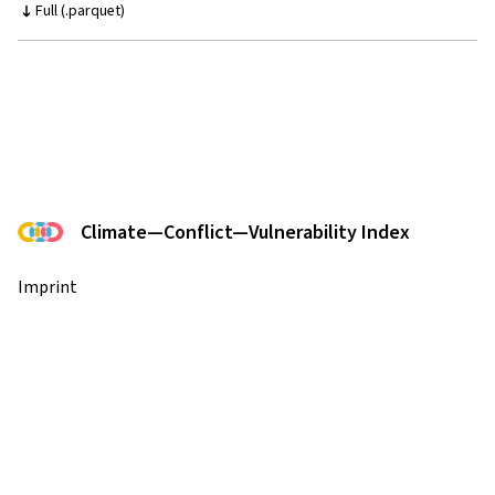
Full (.parquet)
Climate—Conflict—Vulnerability Index
Imprint