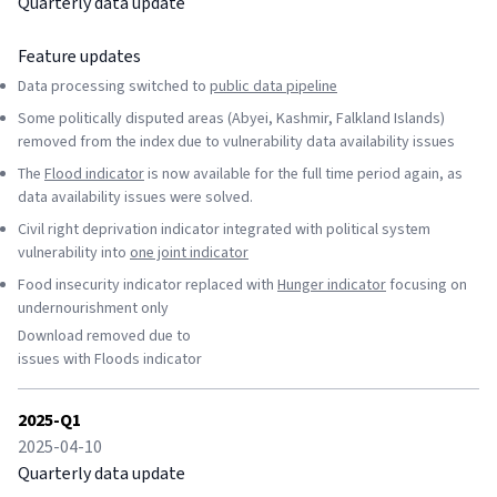
Quarterly data update
Feature updates
Data processing switched to
public data pipeline
Some politically disputed areas (Abyei, Kashmir, Falkland Islands)
removed from the index due to vulnerability data availability issues
The
Flood indicator
is now available for the full time period again, as
data availability issues were solved.
Civil right deprivation indicator integrated with political system
vulnerability into
one joint indicator
Food insecurity indicator replaced with
Hunger indicator
focusing on
undernourishment only
Download removed due to
issues with Floods indicator
2025-Q1
2025-04-10
Quarterly data update