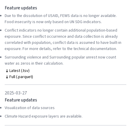
Feature updates
Due to the dissolution of USAID, FEWS data is no longer available.
Food insecurity is now only based on UN SDG indicators.
Conflict indicators no longer contain additional population-based
exposure. Since conflict occurrence and data collection is already
correlated with population, conflict data is assumed to have built-in
exposure. For more details, refer to the technical documentation.
Surrounding violence and Surrounding popular unrest now count
water as zeros in their calculation.
Latest (.tsv)
Full (.parquet)
2025-03-27
Feature updates
Visualization of data sources
Climate Hazard exposure layers are available.