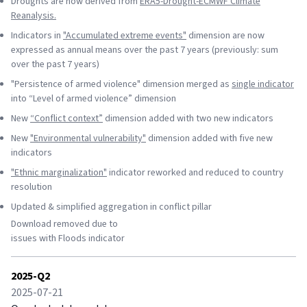
Droughts are now derived from
ERA5-Drought-ECMWF Climate
Reanalysis.
Indicators in
"Accumulated extreme events"
dimension are now
expressed as annual means over the past 7 years (previously: sum
over the past 7 years)
"Persistence of armed violence" dimension merged as
single indicator
into “Level of armed violence” dimension
New
“Conflict context”
dimension added with two new indicators
New
"Environmental vulnerability"
dimension added with five new
indicators
"Ethnic marginalization"
indicator reworked and reduced to country
resolution
Updated & simplified aggregation in conflict pillar
Download removed due to
issues with Floods indicator
2025-Q2
2025-07-21