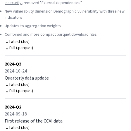
insecurity
, removed "External dependencies"
New vulnerability dimension
Demographic vulnerability
with three new
indicators
Updates to aggregation weights
Combined and more compact parquet download files
Latest (.tsv)
Full (.parquet)
2024-Q3
2024-10-24
Quarterly data update
Latest (.tsv)
Full (.parquet)
2024-Q2
2024-09-18
First release of the CCVI data.
Latest (.tsv)