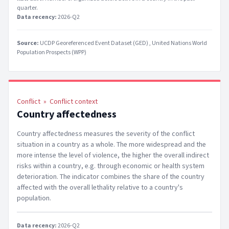
quarter
.
Data recency:
2026-Q2
Source:
UCDP Georeferenced Event Dataset (GED)
United Nations World
Population Prospects (WPP)
Conflict
»
Conflict context
Country affectedness
Country affectedness measures the severity of the conflict
situation in a country as a whole. The more widespread and the
more intense the level of violence, the higher the overall indirect
risks within a country, e.g. through economic or health system
deterioration. The indicator combines the share of the country
affected with the overall lethality relative to a country's
population.
Data recency:
2026-Q2