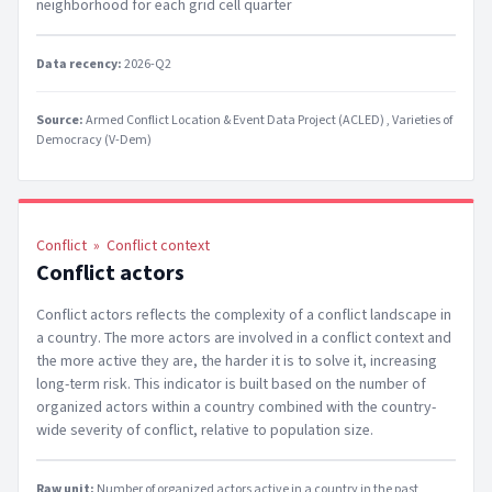
neighborhood for each grid cell quarter
Data recency:
2026-Q2
Source:
Armed Conflict Location & Event Data Project (ACLED)
Varieties of
Democracy (V-Dem)
Conflict
»
Conflict context
Conflict actors
Conflict actors reflects the complexity of a conflict landscape in
a country. The more actors are involved in a conflict context and
the more active they are, the harder it is to solve it, increasing
long-term risk. This indicator is built based on the number of
organized actors within a country combined with the country-
wide severity of conflict, relative to population size.
Raw unit:
Number of organized actors active in a country in the past