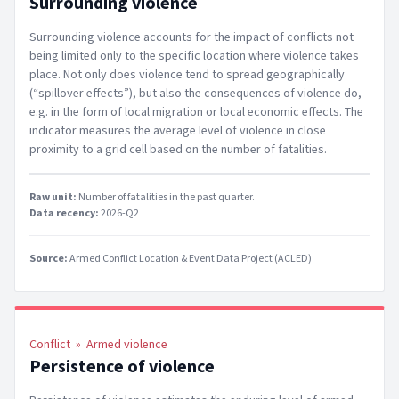
Surrounding violence
Surrounding violence accounts for the impact of conflicts not
being limited only to the specific location where violence takes
place. Not only does violence tend to spread geographically
(“spillover effects”), but also the consequences of violence do,
e.g. in the form of local migration or local economic effects. The
indicator measures the average level of violence in close
proximity to a grid cell based on the number of fatalities.
Raw unit:
Number of fatalities in the past quarter
.
Data recency:
2026-Q2
Source:
Armed Conflict Location & Event Data Project (ACLED)
Conflict
»
Armed violence
Persistence of violence