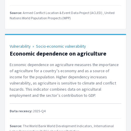
Source:
Armed Conflict Location & Event Data Project (ACLED)
United
Nations World Population Prospects (WPP)
Vulnerability
»
Socio-economic vulnerability
Economic dependence on agriculture
Economic dependence on agriculture measures the importance
of agriculture for a country’s economy and as a source of
income for the population. Higher dependency increases
vulnerability, as agriculture is sensitive to climate and conflict
hazards. This indicator combines data on agricultural
employment and the sector’s contribution to GDP.
Data recency:
2025-Q4
Source:
The World Bank World Development Indicators
International