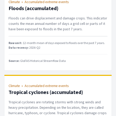
Climate
»
Accumulated extreme events
Floods (accumulated)
Floods can drive displacement and damage crops. This indicator
counts the mean annual number of days a grid cell or parts of it
have been exposed to floods in the past 7 years.
Raw unit:
12-month mean of days exposed to floods over the past 7 years
.
Data recency:
2026-Q2
Source:
GloFAS Historical Streamflow Data
Climate
»
Accumulated extreme events
Tropical cyclones (accumulated)
Tropical cyclones are rotating storms with strong winds and
heavy precipitation. Depending on the location, they are called
hurricane, typhoon, or cyclone. Tropical cyclones damage crops