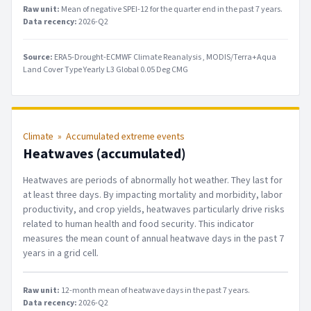
Raw unit:
Mean of negative SPEI-12 for the quarter end in the past 7 years
.
Data recency:
2026-Q2
Source:
ERA5-Drought-ECMWF Climate Reanalysis
MODIS/Terra+Aqua
Land Cover Type Yearly L3 Global 0.05 Deg CMG
Climate
»
Accumulated extreme events
Heatwaves (accumulated)
Heatwaves are periods of abnormally hot weather. They last for
at least three days. By impacting mortality and morbidity, labor
productivity, and crop yields, heatwaves particularly drive risks
related to human health and food security. This indicator
measures the mean count of annual heatwave days in the past 7
years in a grid cell.
Raw unit:
12-month mean of heatwave days in the past 7 years
.
Data recency:
2026-Q2