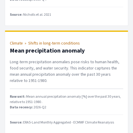
Source:
Nicholls et al. 2021
Climate
»
Shifts in long-term conditions
Mean precipitation anomaly
Long-term precipitation anomalies pose risks to human health,
food security, and water security. This indicator captures the
mean annual precipitation anomaly over the past 30 years
relative to 1951-1980.
Raw unit:
Mean annual precipitation anomaly [%] over the past 30 years,
relative to 1951-1980
.
Data recency:
2026-Q2
Source:
ERA5-Land Monthly Aggregated - ECMWF Climate Reanalysis