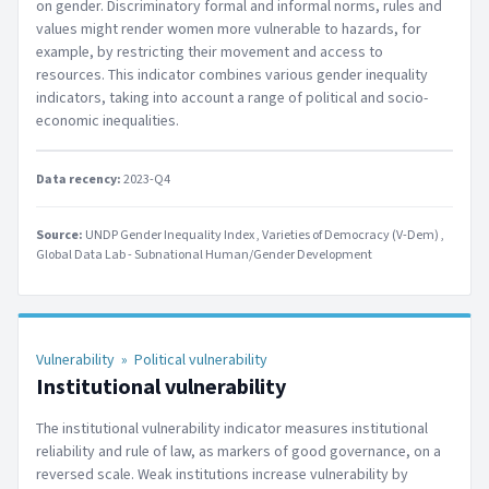
on gender. Discriminatory formal and informal norms, rules and
values might render women more vulnerable to hazards, for
example, by restricting their movement and access to
resources. This indicator combines various gender inequality
indicators, taking into account a range of political and socio-
economic inequalities.
Data recency:
2023-Q4
Source:
UNDP Gender Inequality Index
Varieties of Democracy (V-Dem)
Global Data Lab - Subnational Human/Gender Development
Vulnerability
»
Political vulnerability
Institutional vulnerability
The institutional vulnerability indicator measures institutional
reliability and rule of law, as markers of good governance, on a
reversed scale. Weak institutions increase vulnerability by