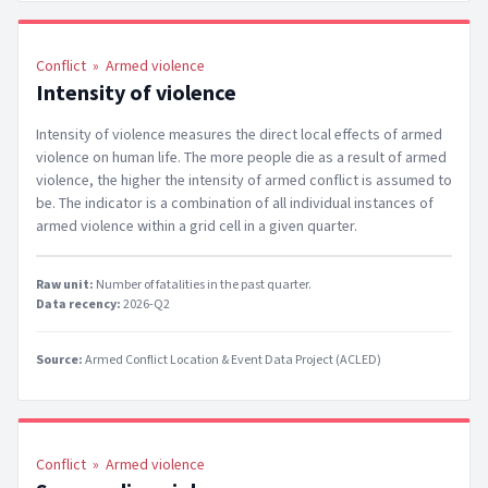
Conflict
»
Armed violence
Intensity of violence
Intensity of violence measures the direct local effects of armed
violence on human life. The more people die as a result of armed
violence, the higher the intensity of armed conflict is assumed to
be. The indicator is a combination of all individual instances of
armed violence within a grid cell in a given quarter.
Raw unit:
Number of fatalities in the past quarter
.
Data recency:
2026-Q2
Source:
Armed Conflict Location & Event Data Project (ACLED)
Conflict
»
Armed violence