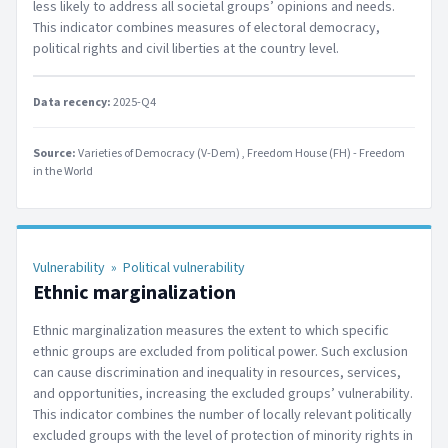
less likely to address all societal groups’ opinions and needs.
This indicator combines measures of electoral democracy,
political rights and civil liberties at the country level.
Data recency:
2025-Q4
Source:
Varieties of Democracy (V-Dem)
Freedom House (FH) - Freedom
in the World
Vulnerability
»
Political vulnerability
Ethnic marginalization
Ethnic marginalization measures the extent to which specific
ethnic groups are excluded from political power. Such exclusion
can cause discrimination and inequality in resources, services,
and opportunities, increasing the excluded groups’ vulnerability.
This indicator combines the number of locally relevant politically
excluded groups with the level of protection of minority rights in