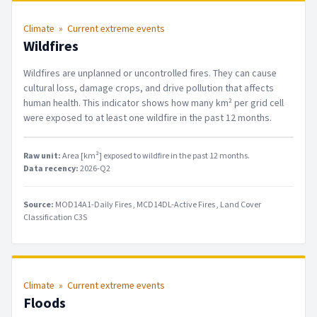
Climate
»
Current extreme events
Wildfires
Wildfires are unplanned or uncontrolled fires. They can cause
cultural loss, damage crops, and drive pollution that affects
human health. This indicator shows how many km² per grid cell
were exposed to at least one wildfire in the past 12 months.
Raw unit:
Area [km²] exposed to wildfire in the past 12 months
.
Data recency:
2026-Q2
Source:
MOD14A1-Daily Fires
MCD14DL-Active Fires
Land Cover
Classification C3S
Climate
»
Current extreme events
Floods