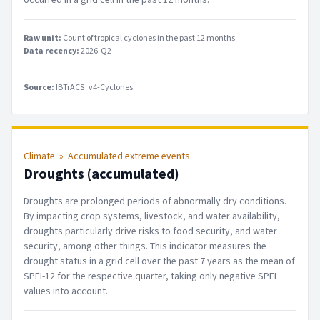
Raw unit:
Count of tropical cyclones in the past 12 months
.
Data recency:
2026-Q2
Source:
IBTrACS_v4-Cyclones
Climate
»
Accumulated extreme events
Droughts (accumulated)
Droughts are prolonged periods of abnormally dry conditions.
By impacting crop systems, livestock, and water availability,
droughts particularly drive risks to food security, and water
security, among other things. This indicator measures the
drought status in a grid cell over the past 7 years as the mean of
SPEI-12 for the respective quarter, taking only negative SPEI
values into account.