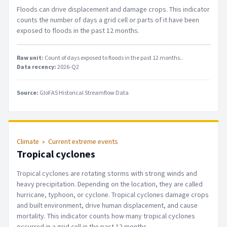
Floods can drive displacement and damage crops. This indicator
counts the number of days a grid cell or parts of it have been
exposed to floods in the past 12 months.
Raw unit:
Count of days exposed to floods in the past 12 months.
.
Data recency:
2026-Q2
Source:
GloFAS Historical Streamflow Data
Climate
»
Current extreme events
Tropical cyclones
Tropical cyclones are rotating storms with strong winds and
heavy precipitation. Depending on the location, they are called
hurricane, typhoon, or cyclone. Tropical cyclones damage crops
and built environment, drive human displacement, and cause
mortality. This indicator counts how many tropical cyclones
occurred in a grid cell in the past 12 months.