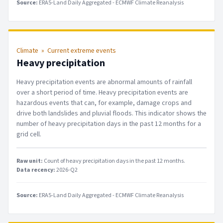
Source:
ERA5-Land Daily Aggregated - ECMWF Climate Reanalysis
Climate
»
Current extreme events
Heavy precipitation
Heavy precipitation events are abnormal amounts of rainfall
over a short period of time. Heavy precipitation events are
hazardous events that can, for example, damage crops and
drive both landslides and pluvial floods. This indicator shows the
number of heavy precipitation days in the past 12 months for a
grid cell.
Raw unit:
Count of heavy precipitation days in the past 12 months
.
Data recency:
2026-Q2
Source:
ERA5-Land Daily Aggregated - ECMWF Climate Reanalysis