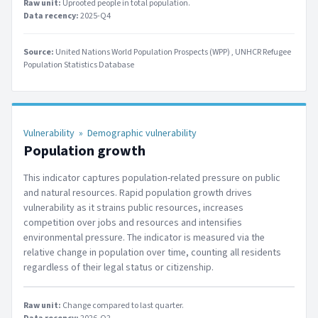
Raw unit:
Uprooted people in total population
.
Data recency:
2025-Q4
Source:
United Nations World Population Prospects (WPP)
UNHCR Refugee
Population Statistics Database
Vulnerability
»
Demographic vulnerability
Population growth
This indicator captures population-related pressure on public
and natural resources. Rapid population growth drives
vulnerability as it strains public resources, increases
competition over jobs and resources and intensifies
environmental pressure. The indicator is measured via the
relative change in population over time, counting all residents
regardless of their legal status or citizenship.
Raw unit:
Change compared to last quarter
.