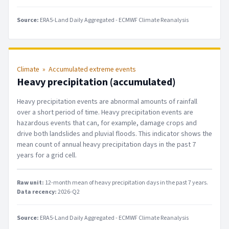
Source:
ERA5-Land Daily Aggregated - ECMWF Climate Reanalysis
Climate
»
Accumulated extreme events
Heavy precipitation (accumulated)
Heavy precipitation events are abnormal amounts of rainfall
over a short period of time. Heavy precipitation events are
hazardous events that can, for example, damage crops and
drive both landslides and pluvial floods. This indicator shows the
mean count of annual heavy precipitation days in the past 7
years for a grid cell.
Raw unit:
12-month mean of heavy precipitation days in the past 7 years
.
Data recency:
2026-Q2
Source:
ERA5-Land Daily Aggregated - ECMWF Climate Reanalysis