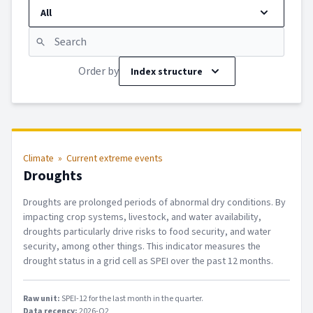
All
Order by
Index structure
Climate
»
Current extreme events
Droughts
Droughts are prolonged periods of abnormal dry conditions. By
impacting crop systems, livestock, and water availability,
droughts particularly drive risks to food security, and water
security, among other things. This indicator measures the
drought status in a grid cell as SPEI over the past 12 months.
Raw unit:
SPEI-12 for the last month in the quarter
.
Data recency:
2026-Q2