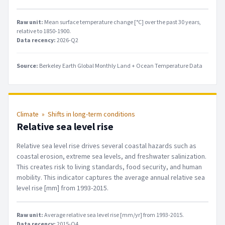
Raw unit:
Mean surface temperature change [°C] over the past 30 years,
relative to 1850-1900
.
Data recency:
2026-Q2
Source:
Berkeley Earth Global Monthly Land + Ocean Temperature Data
Climate
»
Shifts in long-term conditions
Relative sea level rise
Relative sea level rise drives several coastal hazards such as
coastal erosion, extreme sea levels, and freshwater salinization.
This creates risk to living standards, food security, and human
mobility. This indicator captures the average annual relative sea
level rise [mm] from 1993-2015.
Raw unit:
Average relative sea level rise [mm/yr] from 1993-2015
.
Data recency:
2015-Q4