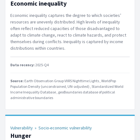
Economic inequality
Economic inequality captures the degree to which societies’
resources are unevenly distributed. High levels of inequality
often reflect reduced capacities of those disadvantaged to
adapt to climate change, react to climate hazards, and protect
themselves during conflicts. Inequality is captured by income
distributions within countries.
Data recency:
2025-Q4
Source:
Earth Observation Group VIIRS Nighttime Lights
WorldPop
Population Density (unconstrained, UN-adjusted)
Standardized World
Income Inequality Database
geoBoundaries database of political
administrative boundaries
Vulnerability
»
Socio-economic vulnerability
Hunger