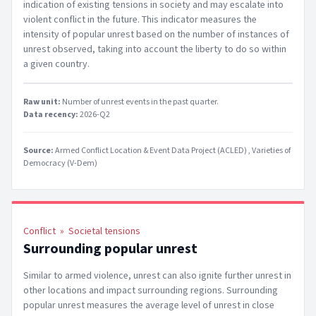
indication of existing tensions in society and may escalate into
violent conflict in the future. This indicator measures the
intensity of popular unrest based on the number of instances of
unrest observed, taking into account the liberty to do so within
a given country.
Raw unit:
Number of unrest events in the past quarter
.
Data recency:
2026-Q2
Source:
Armed Conflict Location & Event Data Project (ACLED)
Varieties of
Democracy (V-Dem)
Conflict
»
Societal tensions
Surrounding popular unrest
Similar to armed violence, unrest can also ignite further unrest in
other locations and impact surrounding regions. Surrounding
popular unrest measures the average level of unrest in close