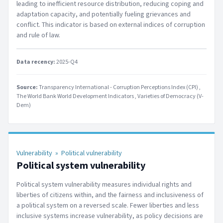
leading to inefficient resource distribution, reducing coping and
adaptation capacity, and potentially fueling grievances and
conflict. This indicator is based on external indices of corruption
and rule of law.
Data recency:
2025-Q4
Source:
Transparency International - Corruption Perceptions Index (CPI)
The World Bank World Development Indicators
Varieties of Democracy (V-
Dem)
Vulnerability
»
Political vulnerability
Political system vulnerability
Political system vulnerability measures individual rights and
liberties of citizens within, and the fairness and inclusiveness of
a political system on a reversed scale. Fewer liberties and less
inclusive systems increase vulnerability, as policy decisions are