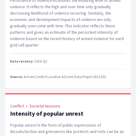
Persistence of violence estimates the enduring level of armed
violence. It reflects the high and over time only gradually
decreasing likelihood of violence recurring. Similarly, the
economic and development impacts of violence are only
gradually overcome with time. This indicator reflects these
patterns and gives an estimate of the persistent intensity of
violence based on the recent history of armed violence for each
grid cell quarter.
Data recency:
2026-Q2
Source:
Armed Conflict Location & Event Data Project (ACLED)
Conflict
»
Societal tensions
Intensity of popular unrest
Popular unrest in the form of public expressions of
dissatisfaction and grievances like protests and riots can be an