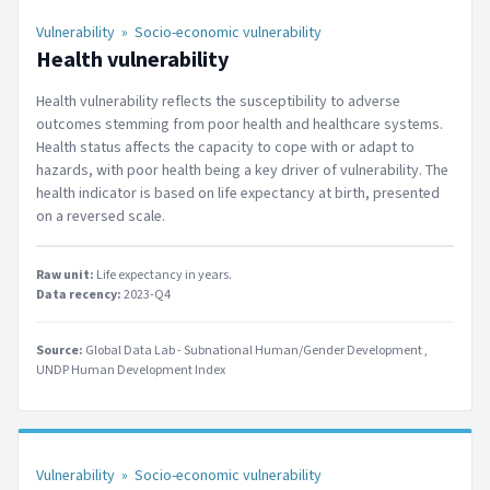
Vulnerability
»
Socio-economic vulnerability
Health vulnerability
Health vulnerability reflects the susceptibility to adverse
outcomes stemming from poor health and healthcare systems.
Health status affects the capacity to cope with or adapt to
hazards, with poor health being a key driver of vulnerability. The
health indicator is based on life expectancy at birth, presented
on a reversed scale.
Raw unit:
Life expectancy in years
.
Data recency:
2023-Q4
Source:
Global Data Lab - Subnational Human/Gender Development
UNDP Human Development Index
Vulnerability
»
Socio-economic vulnerability