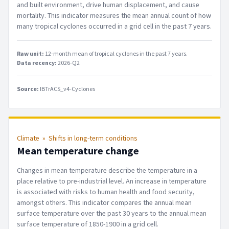
and built environment, drive human displacement, and cause
mortality. This indicator measures the mean annual count of how
many tropical cyclones occurred in a grid cell in the past 7 years.
Raw unit:
12-month mean of tropical cyclones in the past 7 years
.
Data recency:
2026-Q2
Source:
IBTrACS_v4-Cyclones
Climate
»
Shifts in long-term conditions
Mean temperature change
Changes in mean temperature describe the temperature in a
place relative to pre-industrial level. An increase in temperature
is associated with risks to human health and food security,
amongst others. This indicator compares the annual mean
surface temperature over the past 30 years to the annual mean
surface temperature of 1850-1900 in a grid cell.