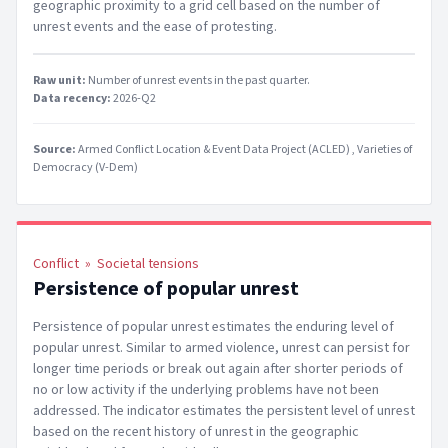
geographic proximity to a grid cell based on the number of
unrest events and the ease of protesting.
Raw unit:
Number of unrest events in the past quarter
.
Data recency:
2026-Q2
Source:
Armed Conflict Location & Event Data Project (ACLED)
Varieties of
Democracy (V-Dem)
Conflict
»
Societal tensions
Persistence of popular unrest
Persistence of popular unrest estimates the enduring level of
popular unrest. Similar to armed violence, unrest can persist for
longer time periods or break out again after shorter periods of
no or low activity if the underlying problems have not been
addressed. The indicator estimates the persistent level of unrest
based on the recent history of unrest in the geographic