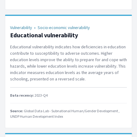
Vulnerability
»
Socio-economic vulnerability
Educational vulnerability
Educational vulnerability indicates how deficiencies in education
contribute to susceptibility to adverse outcomes. Higher
education levels improve the ability to prepare for and cope with
hazards, while lower education levels increase vulnerability. This
indicator measures education levels as the average years of
schooling, presented on a reversed scale.
Data recency:
2023-Q4
Source:
Global Data Lab - Subnational Human/Gender Development
UNDP Human Development Index