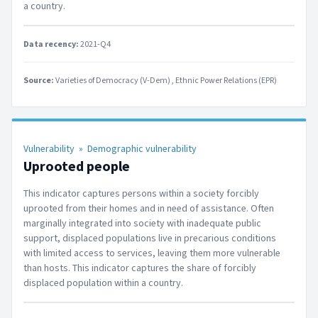
a country.
Data recency:
2021-Q4
Source:
Varieties of Democracy (V-Dem)
Ethnic Power Relations (EPR)
Vulnerability
»
Demographic vulnerability
Uprooted people
This indicator captures persons within a society forcibly
uprooted from their homes and in need of assistance. Often
marginally integrated into society with inadequate public
support, displaced populations live in precarious conditions
with limited access to services, leaving them more vulnerable
than hosts. This indicator captures the share of forcibly
displaced population within a country.