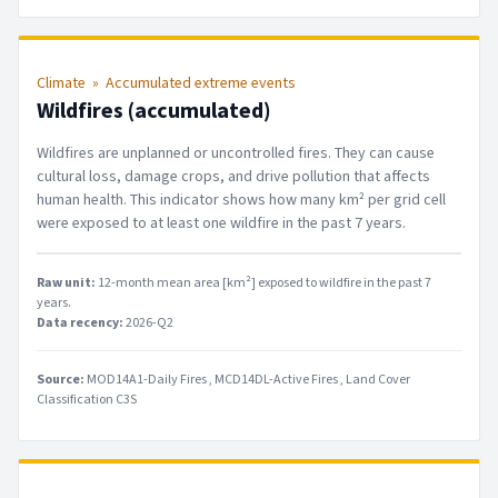
Climate
»
Accumulated extreme events
Wildfires (accumulated)
Wildfires are unplanned or uncontrolled fires. They can cause
cultural loss, damage crops, and drive pollution that affects
human health. This indicator shows how many km² per grid cell
were exposed to at least one wildfire in the past 7 years.
Raw unit:
12-month mean area [km²] exposed to wildfire in the past 7
years
.
Data recency:
2026-Q2
Source:
MOD14A1-Daily Fires
MCD14DL-Active Fires
Land Cover
Classification C3S