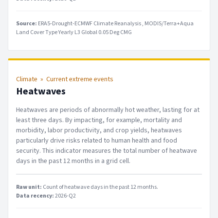
Source:
ERA5-Drought-ECMWF Climate Reanalysis
MODIS/Terra+Aqua
Land Cover Type Yearly L3 Global 0.05 Deg CMG
Climate
»
Current extreme events
Heatwaves
Heatwaves are periods of abnormally hot weather, lasting for at
least three days. By impacting, for example, mortality and
morbidity, labor productivity, and crop yields, heatwaves
particularly drive risks related to human health and food
security. This indicator measures the total number of heatwave
days in the past 12 months in a grid cell.
Raw unit:
Count of heatwave days in the past 12 months
.
Data recency:
2026-Q2