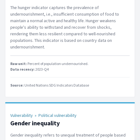
The hunger indicator captures the prevalence of
undernourishment, i.e., insufficient consumption of food to
maintain a normal active and healthy life. Hunger weakens
people's ability to withstand and recover from shocks,
rendering them less resilient compared to well-nourished
populations. This indicator is based on country data on
undernourishment.
Raw unit:
Percent of population undernourished
.
Data recency:
2023-Q4
Source:
United Nations SDG Indicators Database
Vulnerability
»
Political vulnerability
Gender inequality
Gender inequality refers to unequal treatment of people based