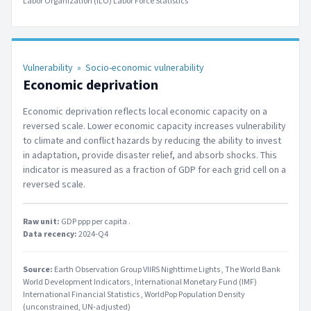
Labor Organization (ILO) Labor Force Statistics
Vulnerability
»
Socio-economic vulnerability
Economic deprivation
Economic deprivation reflects local economic capacity on a
reversed scale. Lower economic capacity increases vulnerability
to climate and conflict hazards by reducing the ability to invest
in adaptation, provide disaster relief, and absorb shocks. This
indicator is measured as a fraction of GDP for each grid cell on a
reversed scale.
Raw unit:
GDP ppp per capita
.
Data recency:
2024-Q4
Source:
Earth Observation Group VIIRS Nighttime Lights
The World Bank
World Development Indicators
International Monetary Fund (IMF)
International Financial Statistics
WorldPop Population Density
(unconstrained, UN-adjusted)