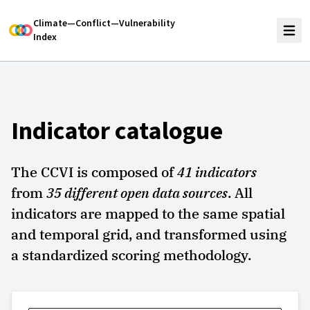
Climate—Conflict—Vulnerability
Index
Indicator catalogue
The CCVI is composed of
41
indicators
from
35
different open data sources
. All
indicators are mapped to the same spatial
and temporal grid, and transformed using
a standardized scoring methodology.